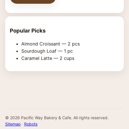
Popular Picks
Almond Croissant — 2 pcs
Sourdough Loaf — 1 pc
Caramel Latte — 2 cups
©
2026
Pacific Way Bakery & Cafe. All rights reserved.
Sitemap
·
Robots