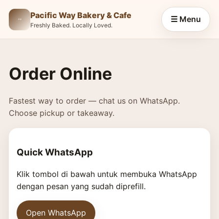
Pacific Way Bakery & Cafe
☰ Menu
Freshly Baked. Locally Loved.
Order Online
Fastest way to order — chat us on WhatsApp.
Choose pickup or takeaway.
Quick WhatsApp
Klik tombol di bawah untuk membuka WhatsApp
dengan pesan yang sudah diprefill.
Open WhatsApp