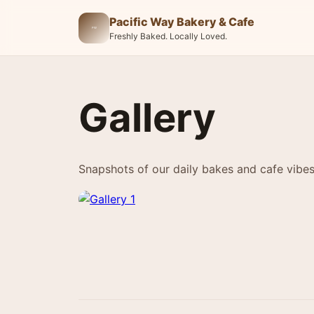
Pacific Way Bakery & Cafe
Freshly Baked. Locally Loved.
Gallery
Snapshots of our daily bakes and cafe vibes