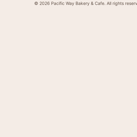
©
2026
Pacific Way Bakery & Cafe. All rights reser