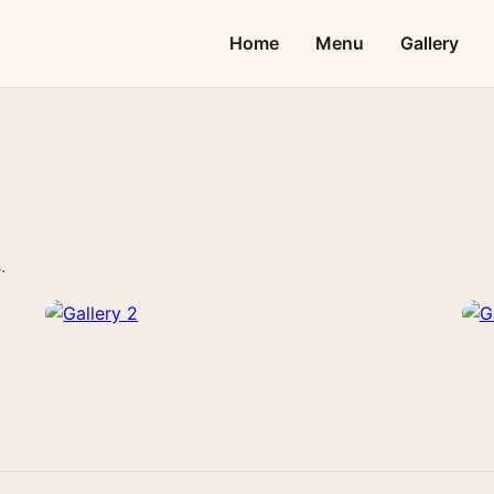
Home
Menu
Gallery
.