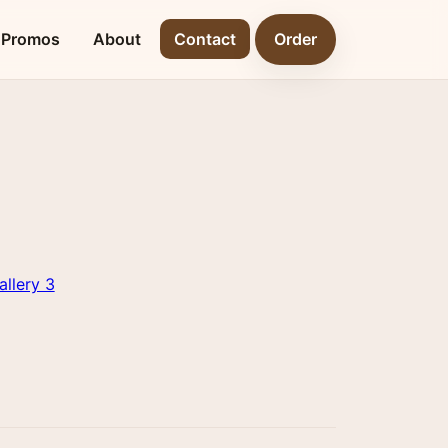
Promos
About
Contact
Order