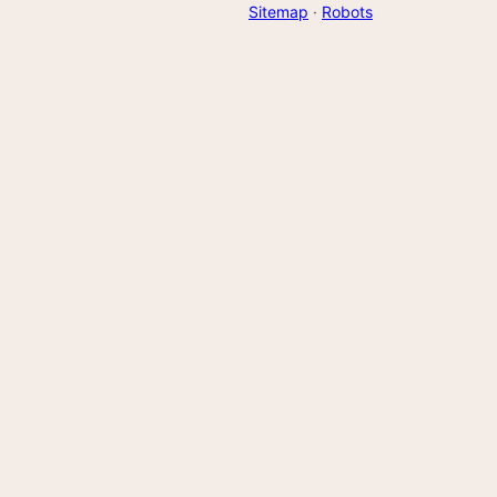
Sitemap
·
Robots